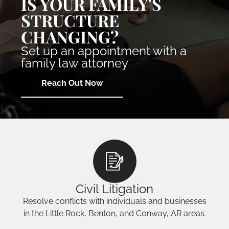
IS YOUR FAMILY'S
STRUCTURE
CHANGING?
Set up an appointment with a
family law attorney
Reach Out Now
Civil Litigation
Resolve conflicts with individuals and businesses
in the Little Rock, Benton, and Conway, AR areas.