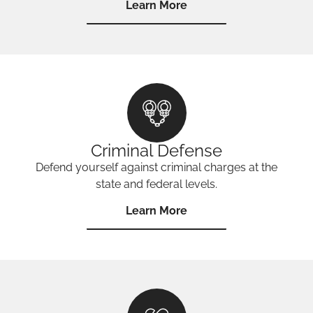
Learn More
Criminal Defense
Defend yourself against criminal charges at the
state and federal levels.
Learn More