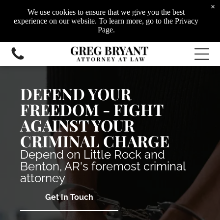
White-Collar Crimes
×
Drug Crimes
We use cookies to ensure that we give you the best
Civil Litigation
experience on our website. To learn more, go to the Privacy
Family Law
Page.
DEFEND YOUR
FREEDOM - FIGHT
AGAINST YOUR
CRIMINAL CHARGE
Depend on Little Rock and
Benton, AR's foremost criminal
attorney
Get In Touch