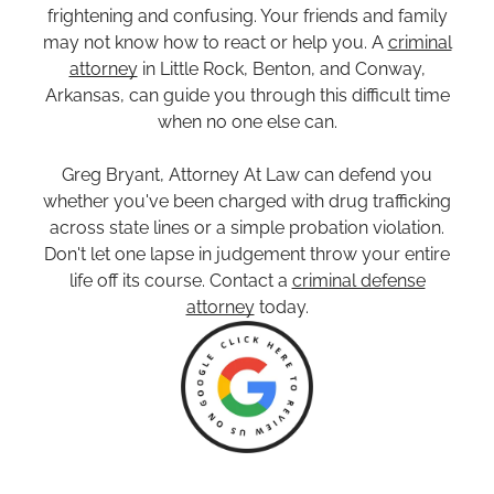
frightening and confusing. Your friends and family
may not know how to react or help you. A
criminal
attorney
in Little Rock, Benton, and Conway,
Arkansas, can guide you through this difficult time
when no one else can.
Greg Bryant, Attorney At Law can defend you
whether you've been charged with drug trafficking
across state lines or a simple probation violation.
Don't let one lapse in judgement throw your entire
life off its course. Contact a
criminal defense
attorney
today.