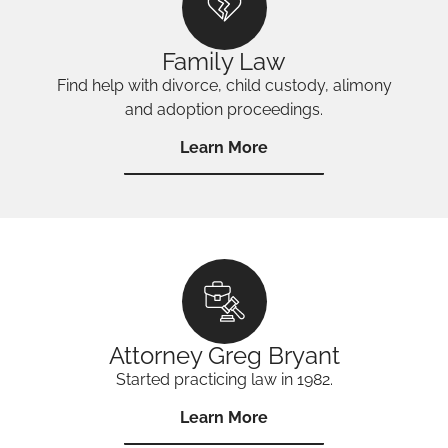
Family Law
Find help with divorce, child custody, alimony
and adoption proceedings.
Learn More
Attorney Greg Bryant
Started practicing law in 1982.
Learn More