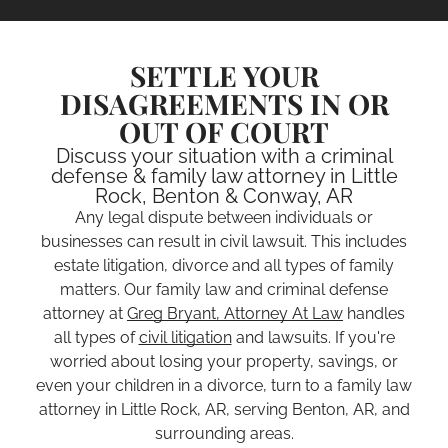
SETTLE YOUR
DISAGREEMENTS IN OR
OUT OF COURT
Discuss your situation with a criminal
defense & family law attorney in Little
Rock, Benton & Conway, AR
Any legal dispute between individuals or
businesses can result in civil lawsuit. This includes
estate litigation, divorce and all types of family
matters. Our family law and criminal defense
attorney at
Greg Bryant, Attorney At Law
handles
all types of
civil litigation
and lawsuits. If you're
worried about losing your property, savings, or
even your children in a divorce, turn to a family law
attorney in Little Rock, AR, serving Benton, AR, and
surrounding areas.