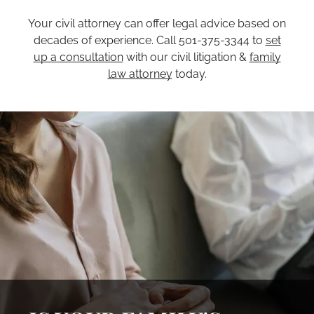
Your civil attorney can offer legal advice based on
decades of experience. Call 501-375-3344 to
set
up a consultation
with our civil litigation &
family
law attorney
today.