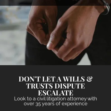
DON'T LET A WILLS &
TRUSTS DISPUTE
ESCALATE
Look to a civil litigation attorney with
over 35 years of experience