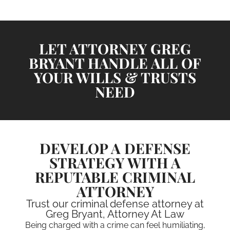
LET ATTORNEY GREG
BRYANT HANDLE ALL OF
YOUR WILLS & TRUSTS
NEED
DEVELOP A DEFENSE
STRATEGY WITH A
REPUTABLE CRIMINAL
ATTORNEY
Trust our criminal defense attorney at
Greg Bryant, Attorney At Law
Being charged with a crime can feel humiliating,